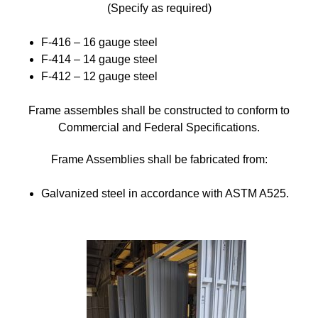
(Specify as required)
F-416 – 16 gauge steel
F-414 – 14 gauge steel
F-412 – 12 gauge steel
Frame assembles shall be constructed to conform to
Commercial and Federal Specifications.
Frame Assemblies shall be fabricated from:
Galvanized steel in accordance with ASTM A525.