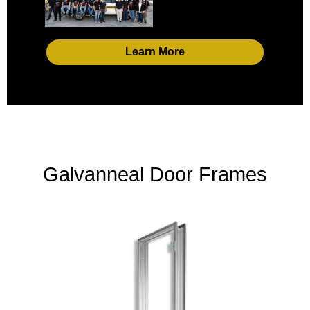
Learn More
Galvanneal Door Frames