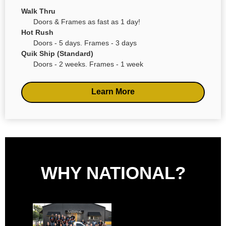
Walk Thru
Doors & Frames as fast as 1 day!
Hot Rush
Doors - 5 days. Frames - 3 days
Quik Ship (Standard)
Doors - 2 weeks. Frames - 1 week
Learn More
WHY NATIONAL?