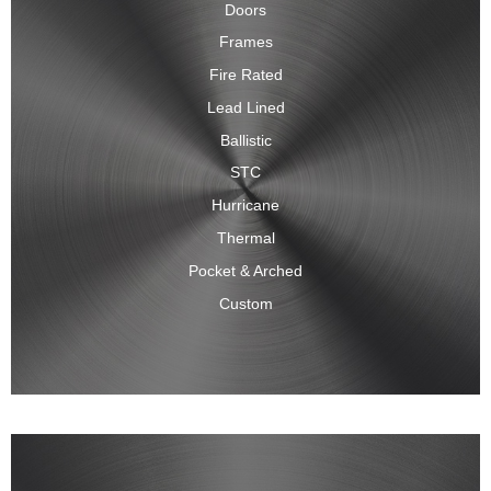
Doors
Frames
Fire Rated
Lead Lined
Ballistic
STC
Hurricane
Thermal
Pocket & Arched
Custom