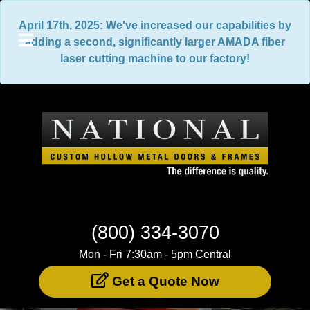
April 17th, 2025: We've increased our capabilities by
adding a second, significantly larger AMADA fiber
laser cutting machine to our factory!
(800) 334-3070
Mon - Fri 7:30am - 5pm Central
Get a Quote Now