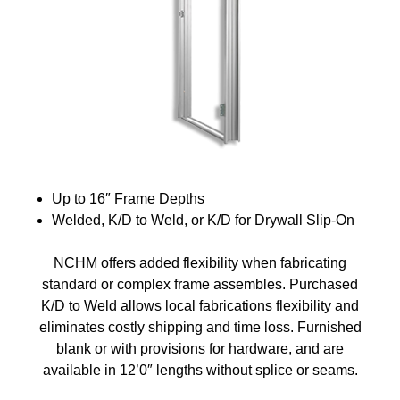
Up to 16″ Frame Depths
Welded, K/D to Weld, or K/D for Drywall Slip-On
NCHM offers added flexibility when fabricating
standard or complex frame assembles. Purchased
K/D to Weld allows local fabrications flexibility and
eliminates costly shipping and time loss. Furnished
blank or with provisions for hardware, and are
available in 12’0″ lengths without splice or seams.