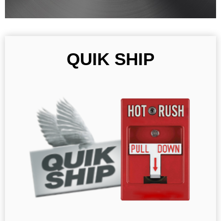
QUIK SHIP