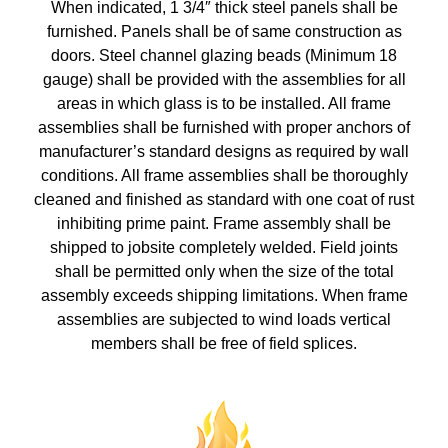
When indicated, 1 3/4″ thick steel panels shall be
furnished. Panels shall be of same construction as
doors. Steel channel glazing beads (Minimum 18
gauge) shall be provided with the assemblies for all
areas in which glass is to be installed. All frame
assemblies shall be furnished with proper anchors of
manufacturer’s standard designs as required by wall
conditions. All frame assemblies shall be thoroughly
cleaned and finished as standard with one coat of rust
inhibiting prime paint. Frame assembly shall be
shipped to jobsite completely welded. Field joints
shall be permitted only when the size of the total
assembly exceeds shipping limitations. When frame
assemblies are subjected to wind loads vertical
members shall be free of field splices.