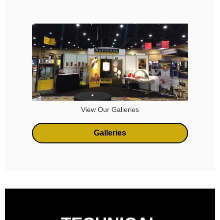
View Our Galleries
Galleries