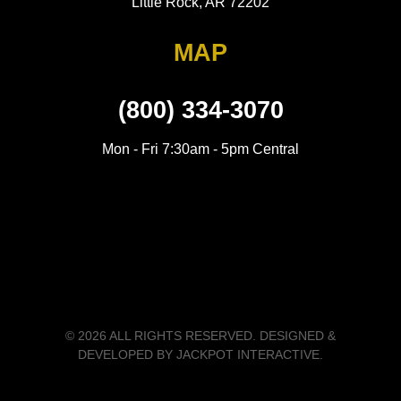
Little Rock, AR 72202
MAP
(800) 334-3070
Mon - Fri 7:30am - 5pm Central
© 2026 ALL RIGHTS RESERVED. DESIGNED &
DEVELOPED BY
JACKPOT INTERACTIVE
.