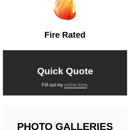
Fire Rated
Quick Quote
Fill out my
online form
.
PHOTO GALLERIES