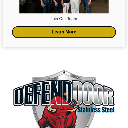
Join Our Team
Learn More