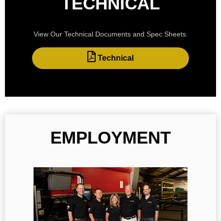
TECHNICAL
View Our Technical Documents and Spec Sheets.
Technical
EMPLOYMENT