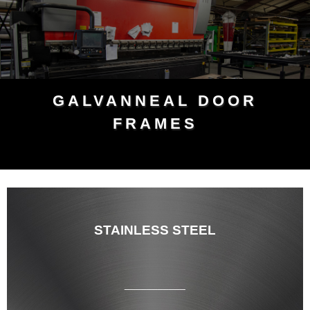
GALVANNEAL DOOR
FRAMES
STAINLESS STEEL
___________