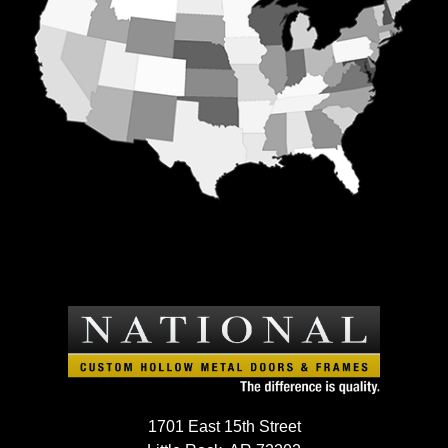
1701 East 15th Street