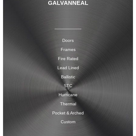
GALVANNEAL
___________
Doors
Frames
Fire Rated
Lead Lined
Ballistic
STC
Hurricane
Thermal
Pocket & Arched
Custom