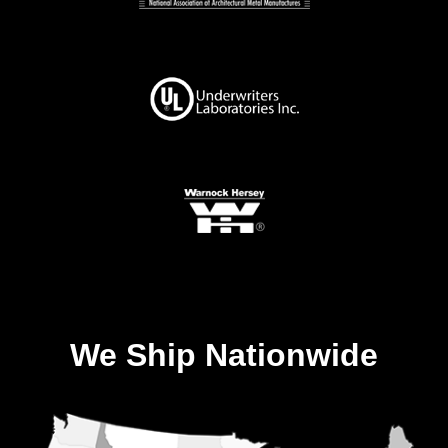
We Ship Nationwide