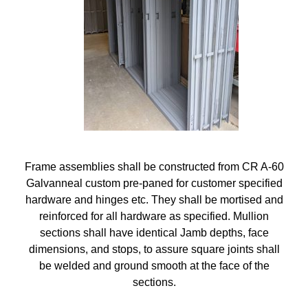
Frame assemblies shall be constructed from CR A-60
Galvanneal custom pre-paned for customer specified
hardware and hinges etc. They shall be mortised and
reinforced for all hardware as specified. Mullion
sections shall have identical Jamb depths, face
dimensions, and stops, to assure square joints shall
be welded and ground smooth at the face of the
sections.